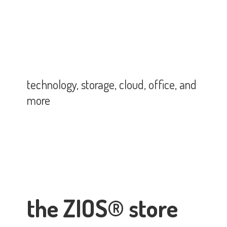
technology, storage, cloud, office,
and
more
the ZIOS® store