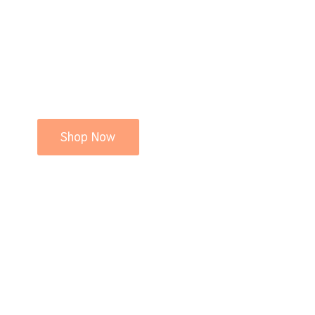
Shop Now