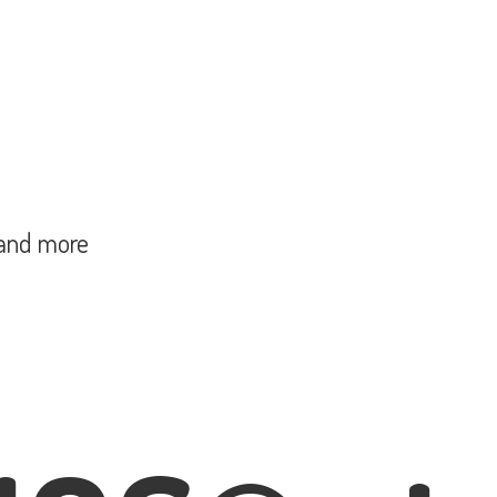
and more