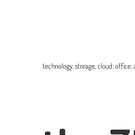
technology, storage, cloud, office,