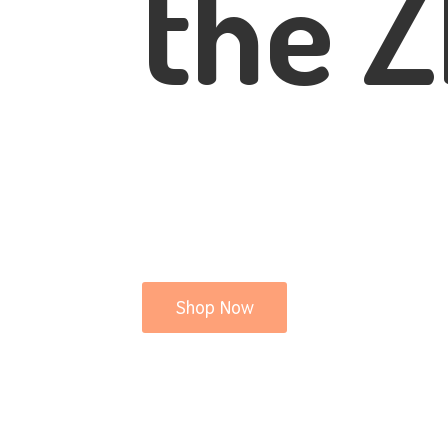
the Z
Shop Now