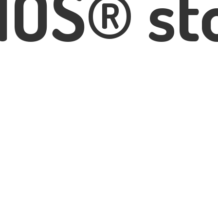
IOS® st