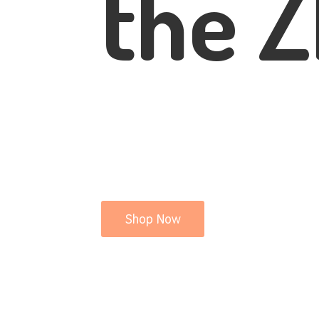
the Z
Shop Now