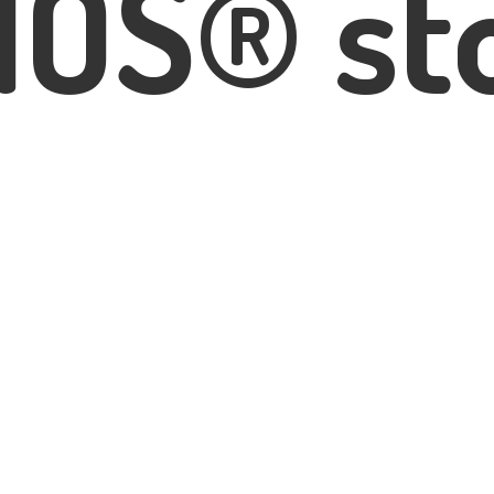
IOS® st