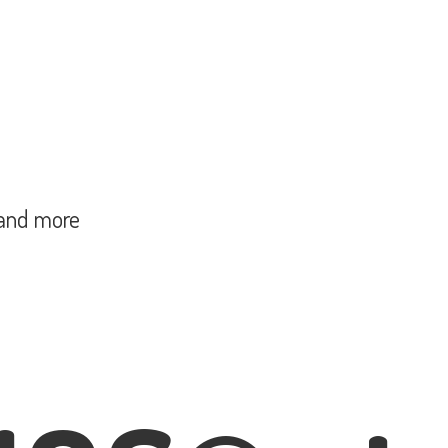
and more