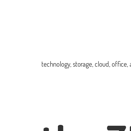
technology, storage, cloud, office,