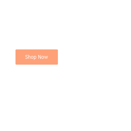
Shop Now