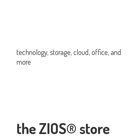
technology, storage, cloud, office,
and
more
the ZIOS® store