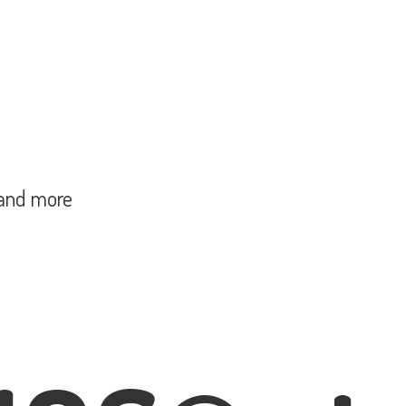
and more