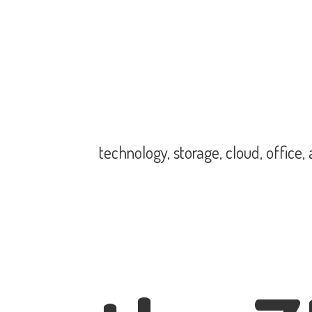
technology, storage, cloud, office,