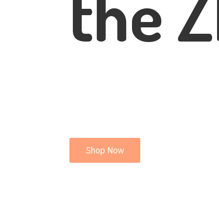
the Z
Shop Now