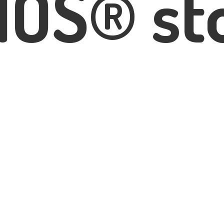
IOS® st