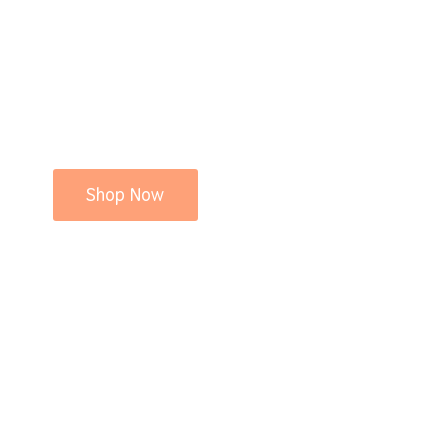
Shop Now