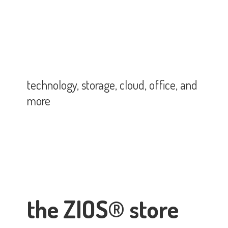
technology, storage, cloud, office,
and
more
the ZIOS® store