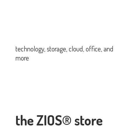
technology, storage, cloud, office,
and
more
the ZIOS® store