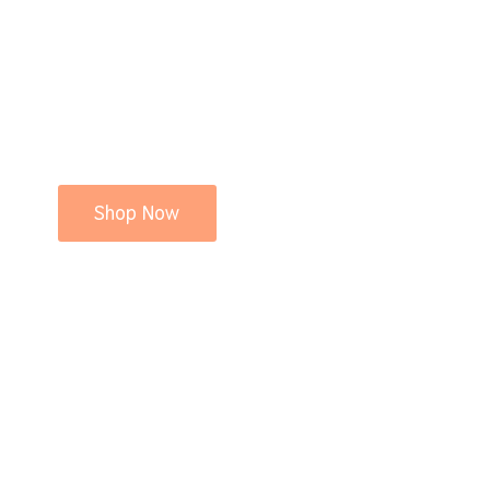
Shop Now