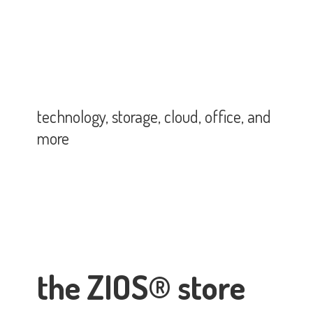
technology, storage, cloud, office,
and
more
the ZIOS® store