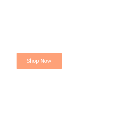
Shop Now