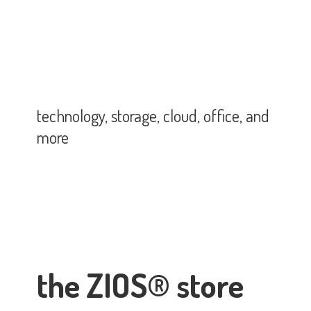
technology, storage, cloud, office,
and
more
the ZIOS® store