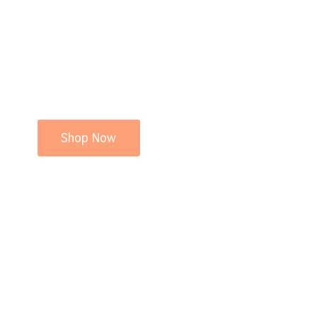
Shop Now