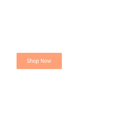
Shop Now