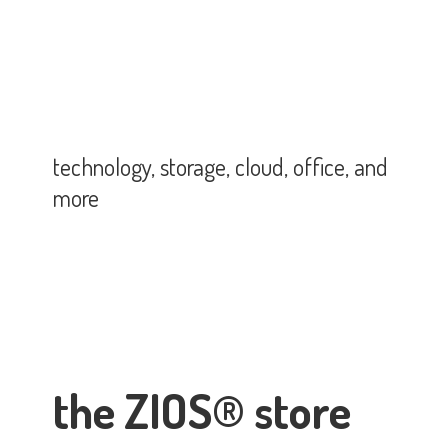
technology, storage, cloud, office,
and
more
the ZIOS® store