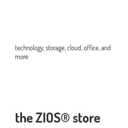
technology, storage, cloud, office,
and
more
the ZIOS® store