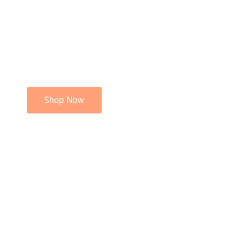
Shop Now