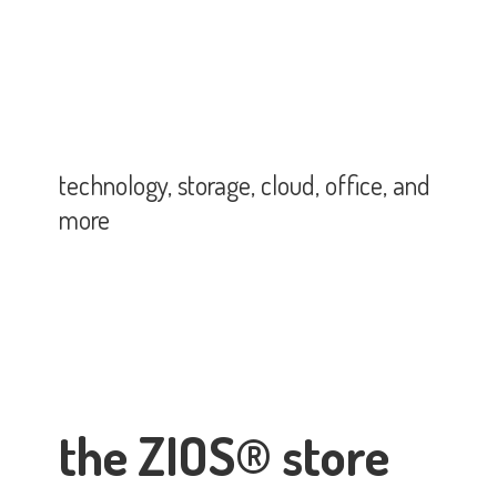
technology, storage, cloud, office,
and
more
the ZIOS® store