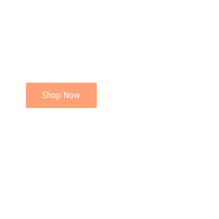
Shop Now