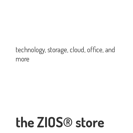
technology, storage, cloud, office,
and
more
the ZIOS® store