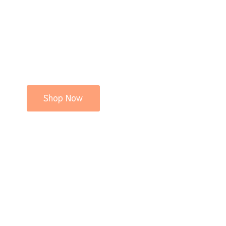
Shop Now